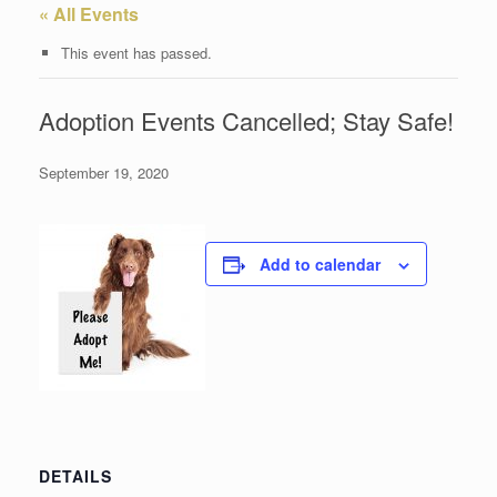
« All Events
This event has passed.
Adoption Events Cancelled; Stay Safe!
September 19, 2020
Add to calendar
DETAILS