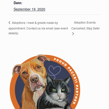
Date:
September 19, 2020
Adoption Events
Adoptions / meet & greets made by
appointment. Contact us via email (see event
Cancelled; Stay Safe!
details)