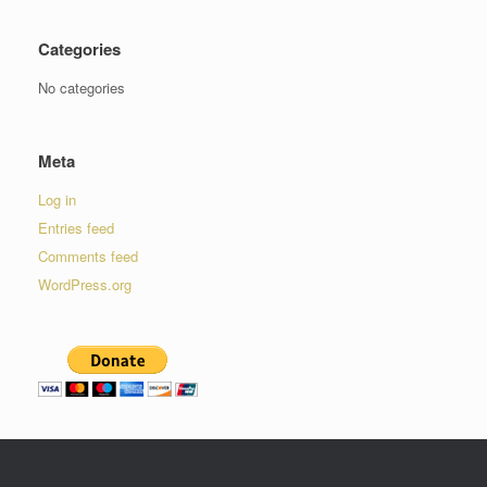
Categories
No categories
Meta
Log in
Entries feed
Comments feed
WordPress.org