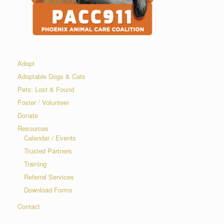
Adopt
Adoptable Dogs & Cats
Pets: Lost & Found
Foster / Volunteer
Donate
Resources
Calendar / Events
Trusted Partners
Training
Referral Services
Download Forms
Contact