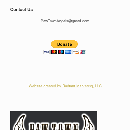
Contact Us
PawTownAngels@gmail.com
Website created by Radiant Marketing, LLC