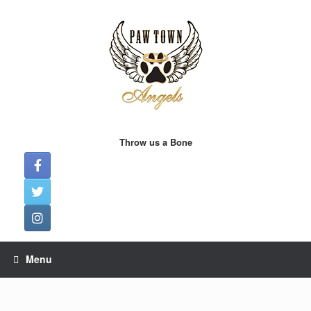
Skip
to
content
Throw us a Bone
Menu