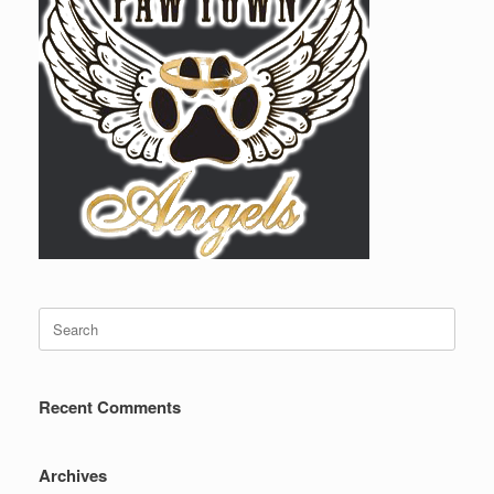
Search
for:
Recent Comments
Archives