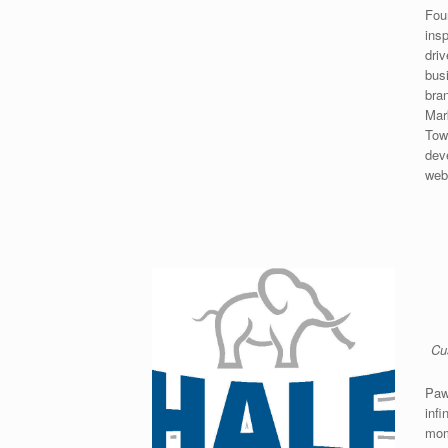
Fou
ins
dri
bus
bra
Mar
Tow
dev
web
Cu
Paw
infi
mom