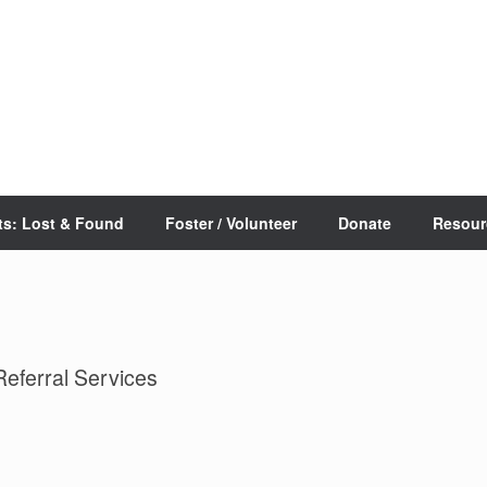
ts: Lost & Found
Foster / Volunteer
Donate
Resour
Referral Services