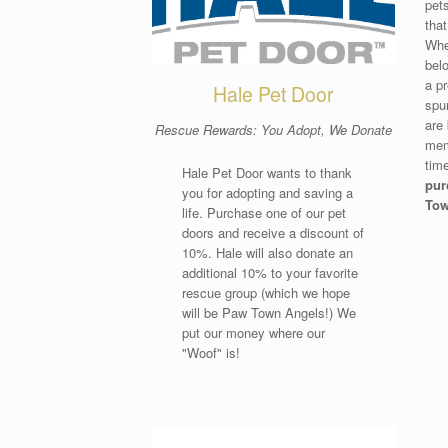
pet
that
Whe
belo
a p
Hale Pet Door
spu
are 
Rescue Rewards: You Adopt, We Donate
mem
tim
Hale Pet Door wants to thank
pur
you for adopting and saving a
Tow
life. Purchase one of our pet
doors and receive a discount of
10%. Hale will also donate an
additional 10% to your favorite
rescue group (which we hope
will be Paw Town Angels!) We
put our money where our
"Woof" is!