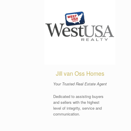
Jill van Oss Homes
Your Trusted Real Estate Agent
Dedicated to assisting buyers
and sellers with the highest
level of integrity, service and
communication.