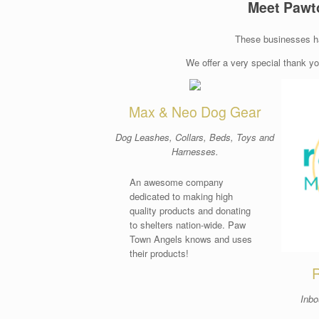
Meet Pawt
These businesses h
We offer a very special thank y
Max & Neo Dog Gear
Dog Leashes, Collars, Beds, Toys and
Harnesses.
An awesome company
dedicated to making high
quality products and donating
to shelters nation-wide. Paw
Town Angels knows and uses
their products!
R
Inbo