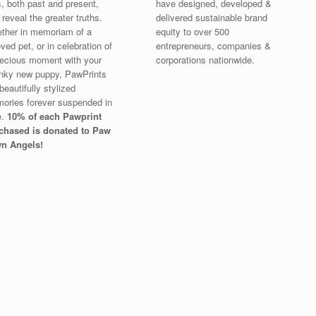
s, both past and present,
have designed, developed &
 reveal the greater truths.
delivered sustainable brand
ther in memoriam of a
equity to over 500
ved pet, or in celebration of
entrepreneurs, companies &
recious moment with your
corporations nationwide.
nky new puppy, PawPrints
beautifully stylized
ories forever suspended in
e.
10% of each Pawprint
chased is donated to Paw
n Angels!