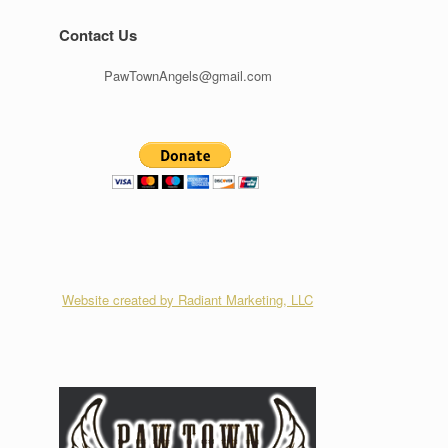
Contact Us
PawTownAngels@gmail.com
Website created by Radiant Marketing, LLC