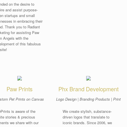
nded on the desire to
pire and assist purpose-
ven startups and small
inesses in embracing their
nd. Thank you to Radiant
keting for assisting Paw
n Angels with the
elopment of this fabulous
site!
Wag!
|
Phoenix Dog Walking
Paw Prints
Phx Brand Development
stom Pet Prints on Canvas
Logo Design | Branding Products | Print
Prints is aware of the
We create stylish, substance-
nite stories & precious
driven logos that translate to
ents we share with our
iconic brands. Since 2006, we