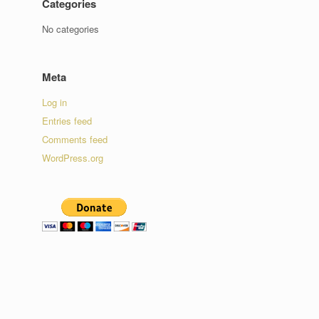
Categories
No categories
Meta
Log in
Entries feed
Comments feed
WordPress.org