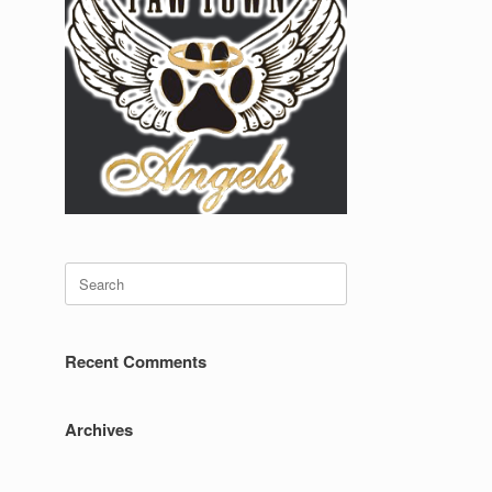
Search
for:
Recent Comments
Archives