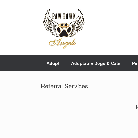
Skip
to
content
Adopt
Adoptable Dogs & Cats
Pe
Referral Services