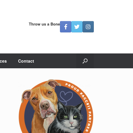
Throw us a Bone
ces
Contact