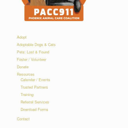
Adopt
Adoptable Dogs & Cats
Pets: Lost & Found
Foster / Volunteer
Donate
Resources
Calendar / Events
Trusted Partners
Training
Referral Services
Download Forms
Contact