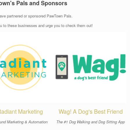
own's Pals and Sponsors
ave partnered or sponsored PawTown Pals.
ou to these businesses and urge you to check them out!
adiant Marketing
Wag! A Dog's Best Friend
und Marketing & Automation
The #1 Dog Walking and Dog Sitting App