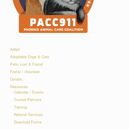
Adopt
Adoptable Dogs & Cats
Pets: Lost & Found
Foster / Volunteer
Donate
Resources
Calendar / Events
Trusted Partners
Training
Referral Services
Download Forms