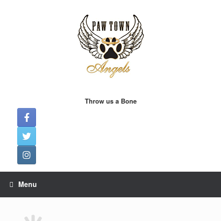
Skip
to
content
Throw us a Bone
Menu