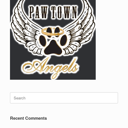
Search
for:
Recent Comments