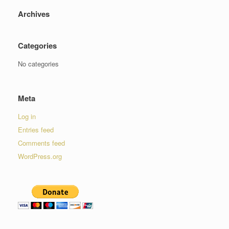
Archives
Categories
No categories
Meta
Log in
Entries feed
Comments feed
WordPress.org