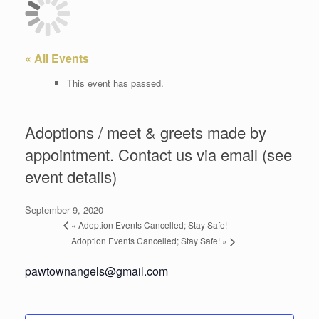
« All Events
This event has passed.
Adoptions / meet & greets made by
appointment. Contact us via email (see
event details)
September 9, 2020
«
Adoption Events Cancelled; Stay Safe!
Adoption Events Cancelled; Stay Safe!
»
pawtownangels@gmail.com