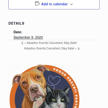
Add to calendar
DETAILS
Date:
September 9, 2020
«
Adoption Events Cancelled; Stay Safe!
Adoption Events Cancelled; Stay Safe!
»