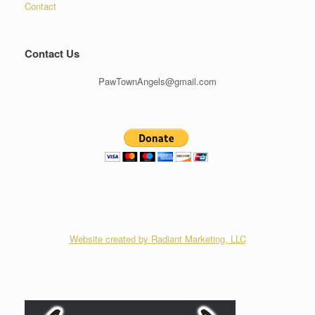
Contact
Contact Us
PawTownAngels@gmail.com
Website created by Radiant Marketing, LLC