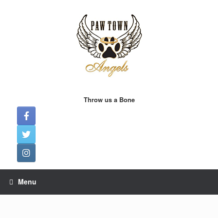
Skip
to
content
Throw us a Bone
Menu