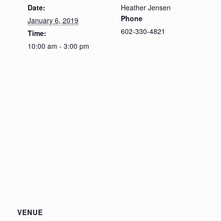
Date:
Heather Jensen
Phone
January 6, 2019
602-330-4821
Time:
10:00 am - 3:00 pm
VENUE