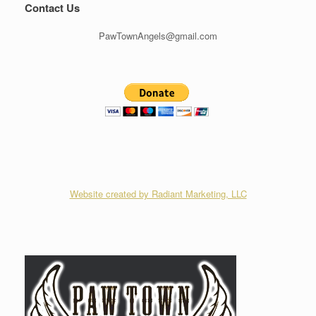
Contact Us
PawTownAngels@gmail.com
Website created by Radiant Marketing, LLC