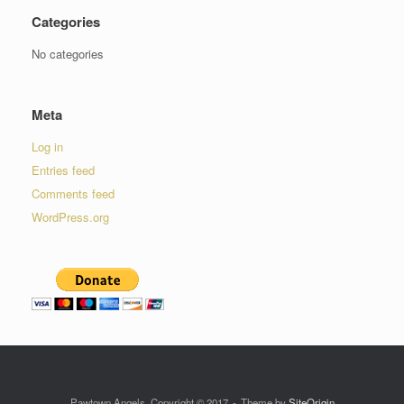
Categories
No categories
Meta
Log in
Entries feed
Comments feed
WordPress.org
Pawtown Angels, Copyright © 2017
Theme by
SiteOrigin