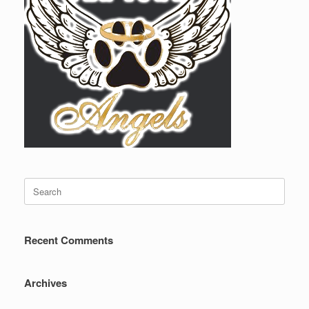
Search
for:
Recent Comments
Archives