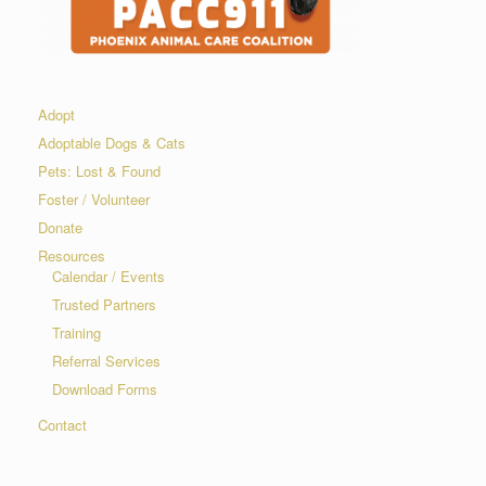
Adopt
Adoptable Dogs & Cats
Pets: Lost & Found
Foster / Volunteer
Donate
Resources
Calendar / Events
Trusted Partners
Training
Referral Services
Download Forms
Contact