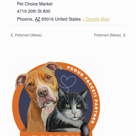
Pet Choice Market
4719 20th St A30
Phoenix
,
AZ
85016
United States
+ Google Map
Petsmart (Mesa)
Petsmart (Mesa)