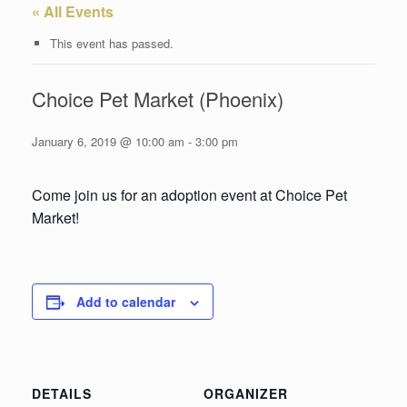
« All Events
This event has passed.
Choice Pet Market (Phoenix)
January 6, 2019 @ 10:00 am
-
3:00 pm
Come join us for an adoption event at Choice Pet
Market!
Add to calendar
DETAILS
ORGANIZER