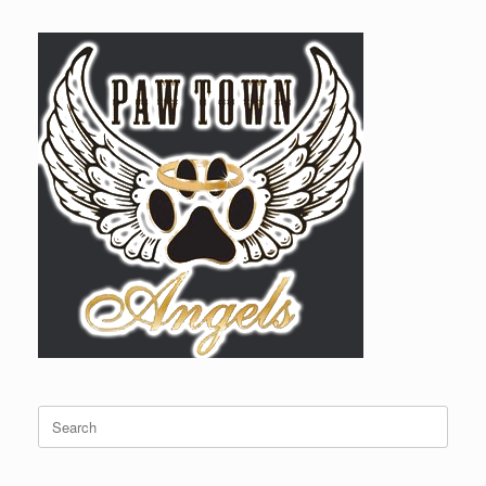
Search
for: