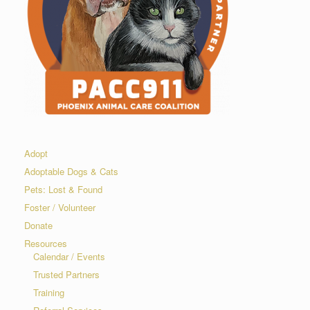
Adopt
Adoptable Dogs & Cats
Pets: Lost & Found
Foster / Volunteer
Donate
Resources
Calendar / Events
Trusted Partners
Training