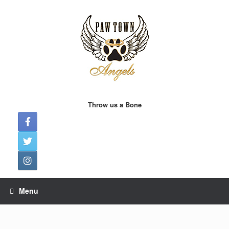
Skip
to
content
Throw us a Bone
Menu