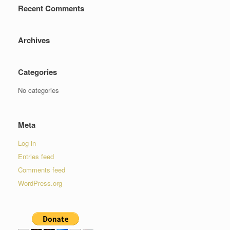
Recent Comments
Archives
Categories
No categories
Meta
Log in
Entries feed
Comments feed
WordPress.org