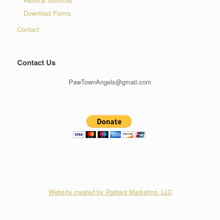
Referral Services
Download Forms
Contact
Contact Us
PawTownAngels@gmail.com
Website created by Radiant Marketing, LLC