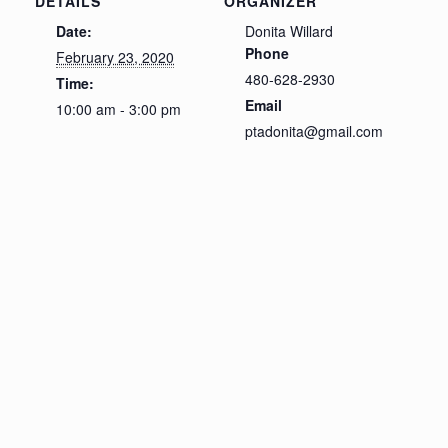
DETAILS
ORGANIZER
Date:
Donita Willard
Phone
February 23, 2020
480-628-2930
Time:
Email
10:00 am - 3:00 pm
ptadonita@gmail.com