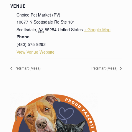
VENUE
Choice Pet Market (PV)
10677 N Scottsdale Rd Ste 101
Scottsdale
,
AZ
85254
United States
+ Google Map
Phone
(480) 575-9292
View Venue Website
Petsmart (Mesa)
Petsmart (Mesa)