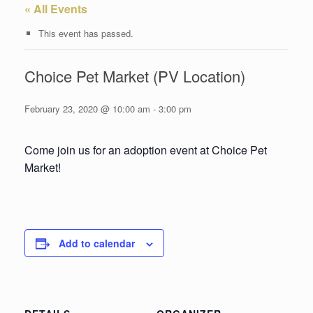
« All Events
This event has passed.
Choice Pet Market (PV Location)
February 23, 2020 @ 10:00 am
-
3:00 pm
Come join us for an adoption event at Choice Pet
Market!
Add to calendar