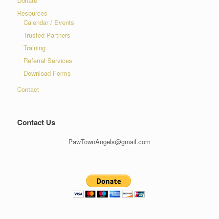
Donate
Resources
Calendar / Events
Trusted Partners
Training
Referral Services
Download Forms
Contact
Contact Us
PawTownAngels@gmail.com