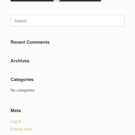
Search
for:
Recent Comments
Archives
Categories
No categories
Meta
Log in
Entries feed