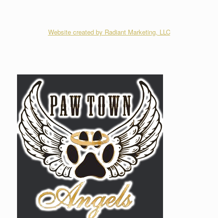
Website created by Radiant Marketing, LLC