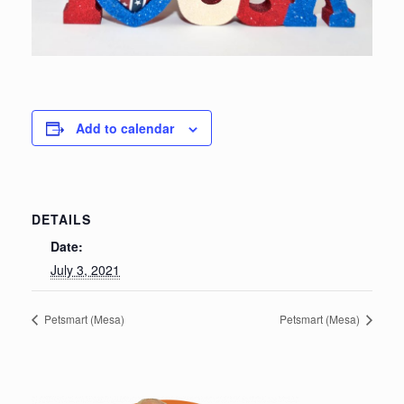
Add to calendar
DETAILS
Date:
July 3, 2021
Petsmart (Mesa)
Petsmart (Mesa)