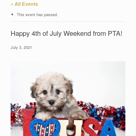
« All Events
This event has passed.
Happy 4th of July Weekend from PTA!
July 3, 2021