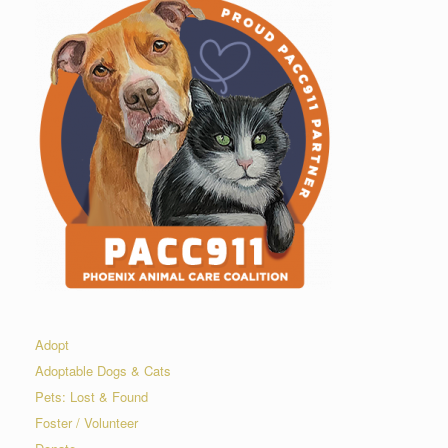
Adopt
Adoptable Dogs & Cats
Pets: Lost & Found
Foster / Volunteer