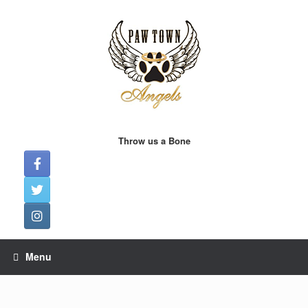
Skip
to
content
Throw us a Bone
Menu