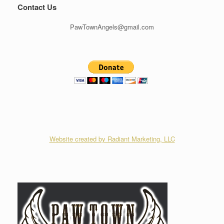
Contact Us
PawTownAngels@gmail.com
Website created by Radiant Marketing, LLC