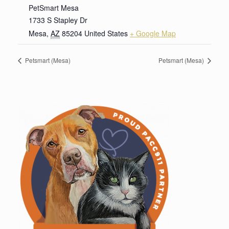
PetSmart Mesa
1733 S Stapley Dr
Mesa
,
AZ
85204
United States
+ Google Map
Petsmart (Mesa)
Petsmart (Mesa)