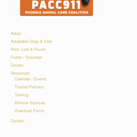
Adopt
Adoptable Dogs & Cats
Pets: Lost & Found
Foster / Volunteer
Donate
Resources
Calendar / Events
Trusted Partners
Training
Referral Services
Download Forms
Contact