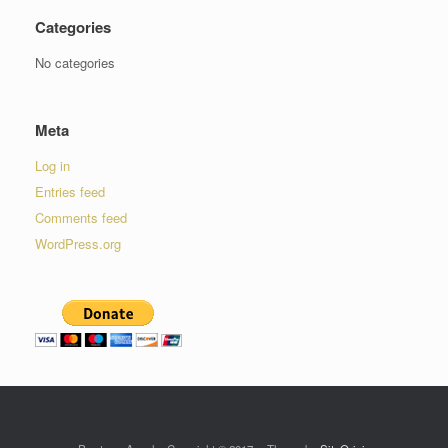
Categories
No categories
Meta
Log in
Entries feed
Comments feed
WordPress.org