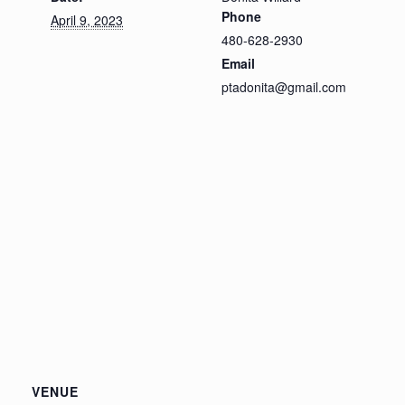
Phone
April 9, 2023
480-628-2930
Email
ptadonita@gmail.com
VENUE