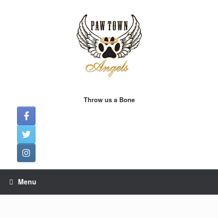
Skip
to
content
Throw us a Bone
Menu