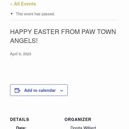
« All Events
This event has passed.
HAPPY EASTER FROM PAW TOWN
ANGELS!
April 9, 2023
Add to calendar
DETAILS
ORGANIZER
Date:
Donita Willard