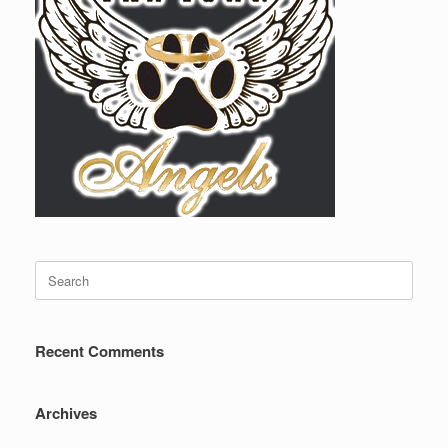
Search
for:
Recent Comments
Archives