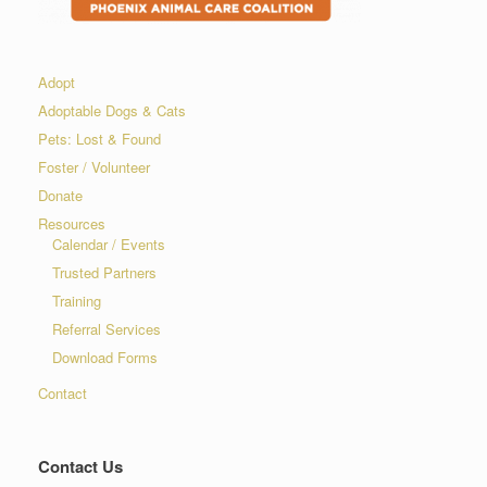
Adopt
Adoptable Dogs & Cats
Pets: Lost & Found
Foster / Volunteer
Donate
Resources
Calendar / Events
Trusted Partners
Training
Referral Services
Download Forms
Contact
Contact Us