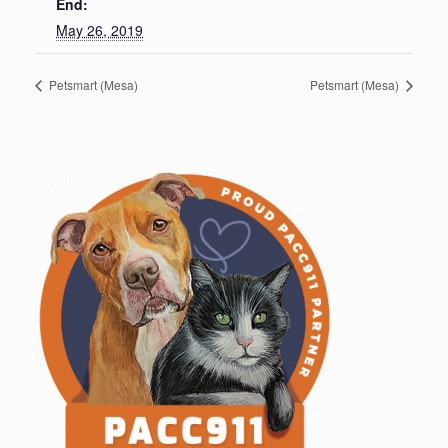
End:
May 26, 2019
Petsmart (Mesa)
Petsmart (Mesa)