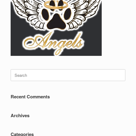
Search
for:
Recent Comments
Archives
Categories