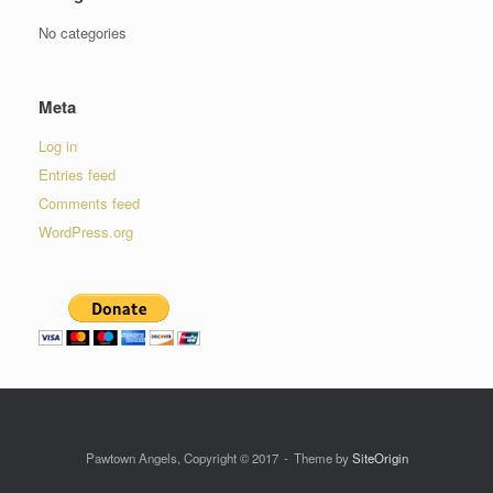
No categories
Meta
Log in
Entries feed
Comments feed
WordPress.org
Pawtown Angels, Copyright © 2017
Theme by
SiteOrigin