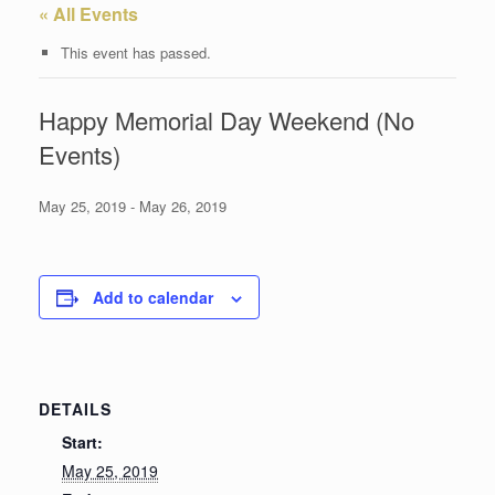
« All Events
This event has passed.
Happy Memorial Day Weekend (No
Events)
May 25, 2019
-
May 26, 2019
Add to calendar
DETAILS
Start:
May 25, 2019