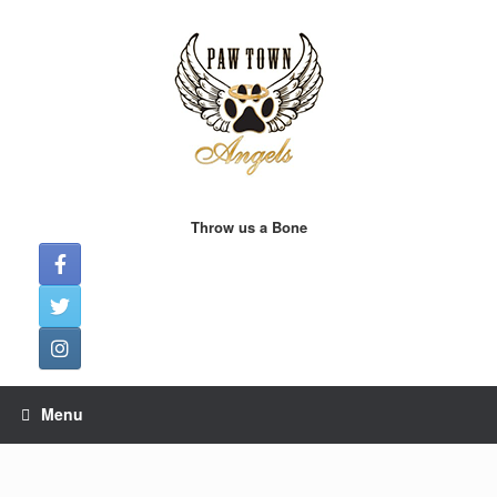
Skip
to
content
Throw us a Bone
Menu