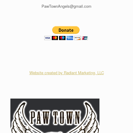
PawTownAngels@gmail.com
Website created by Radiant Marketing, LLC