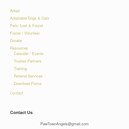
Adopt
Adoptable Dogs & Cats
Pets: Lost & Found
Foster / Volunteer
Donate
Resources
Calendar / Events
Trusted Partners
Training
Referral Services
Download Forms
Contact
Contact Us
PawTownAngels@gmail.com