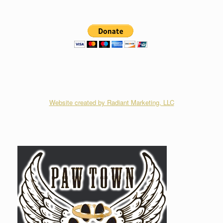
Website created by Radiant Marketing, LLC