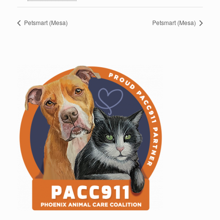
Petsmart (Mesa)
Petsmart (Mesa)