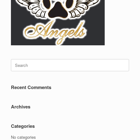
Search
for:
Recent Comments
Archives
Categories
No categories