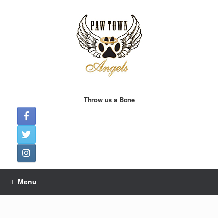
Skip
to
content
Throw us a Bone
Menu