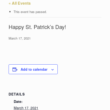
« All Events
This event has passed.
Happy St. Patrick’s Day!
March 17, 2021
Add to calendar
DETAILS
Date:
March 17, 2021