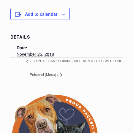
Add to calendar
DETAILS
Date:
November 25, 2018
«
HAPPY THANKSGIVING! NO EVENTS THIS WEEKEND
Petsmart (Mesa)
»