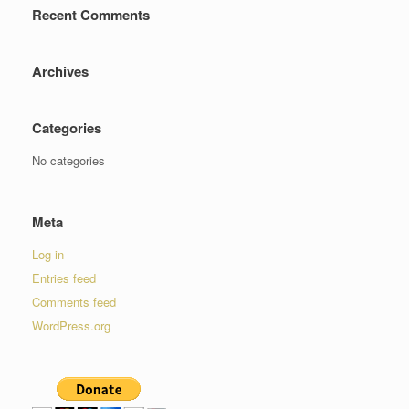
Recent Comments
Archives
Categories
No categories
Meta
Log in
Entries feed
Comments feed
WordPress.org