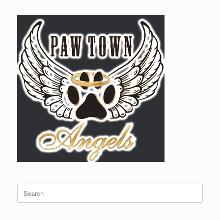
Search
for: