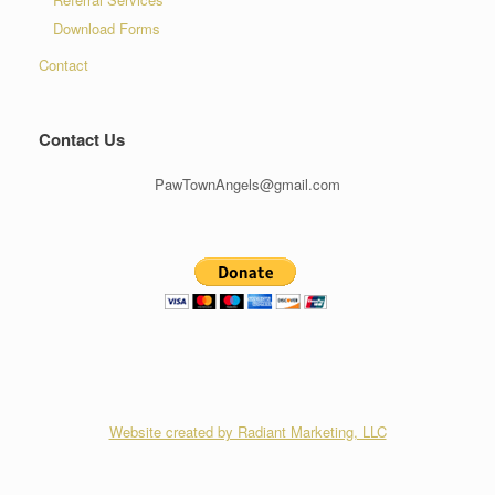
Download Forms
Contact
Contact Us
PawTownAngels@gmail.com
Website created by Radiant Marketing, LLC