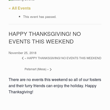
« All Events
This event has passed.
HAPPY THANKSGIVING! NO
EVENTS THIS WEEKEND
November 25, 2018
«
HAPPY THANKSGIVING! NO EVENTS THIS WEEKEND
Petsmart (Mesa)
»
There are no events this weekend so all of our fosters
and their furry friends can enjoy the holiday. Happy
Thanksgiving!