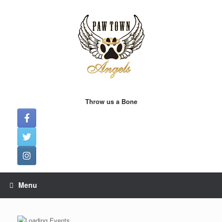
Skip
to
content
Throw us a Bone
Menu