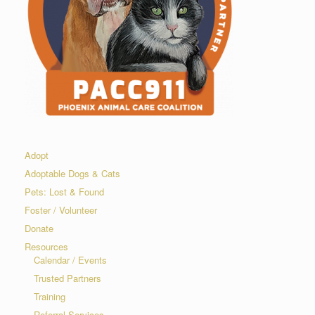
Adopt
Adoptable Dogs & Cats
Pets: Lost & Found
Foster / Volunteer
Donate
Resources
Calendar / Events
Trusted Partners
Training
Referral Services