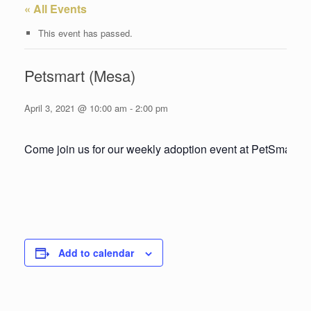
« All Events
This event has passed.
Petsmart (Mesa)
April 3, 2021 @ 10:00 am
-
2:00 pm
Come join us for our weekly adoption event at PetSmart!
Add to calendar