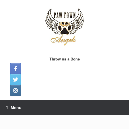
Skip
to
content
Throw us a Bone
Menu