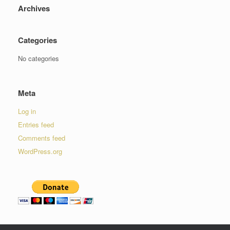
Archives
Categories
No categories
Meta
Log in
Entries feed
Comments feed
WordPress.org