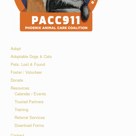
Adopt
Adoptable Dogs & Cats
Pets: Lost & Found
Foster / Volunteer
Donate
Resources
Calendar / Events
Trusted Partners
Training
Referral Services
Download Forms
Contact