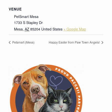
VENUE
PetSmart Mesa
1733 S Stapley Dr
Mesa
,
AZ
85204
United States
+ Google Map
Petsmart (Mesa)
Happy Easter from Paw Town Angels!