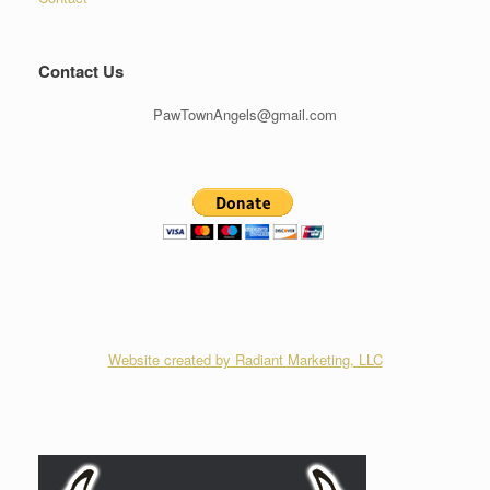
Contact Us
PawTownAngels@gmail.com
Website created by Radiant Marketing, LLC