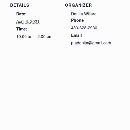
DETAILS
ORGANIZER
Date:
Donita Willard
Phone
April 3, 2021
480-628-2930
Time:
Email
10:00 am - 2:00 pm
ptadonita@gmail.com