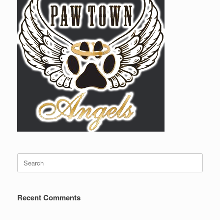
Search
for:
Recent Comments