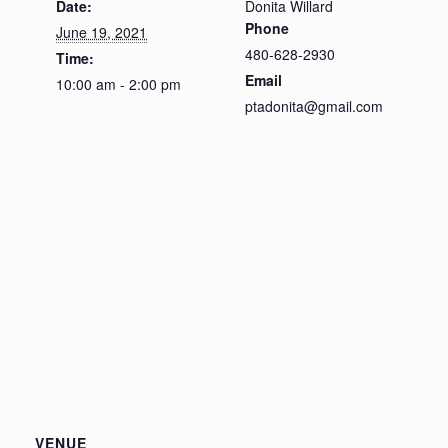
Date:
Donita Willard
Phone
June 19, 2021
480-628-2930
Time:
Email
10:00 am - 2:00 pm
ptadonita@gmail.com
VENUE