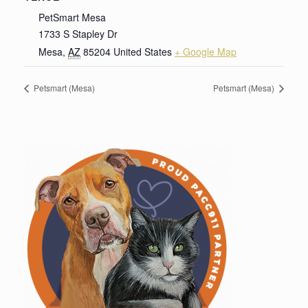
PetSmart Mesa
1733 S Stapley Dr
Mesa
,
AZ
85204
United States
+ Google Map
Petsmart (Mesa)
Petsmart (Mesa)