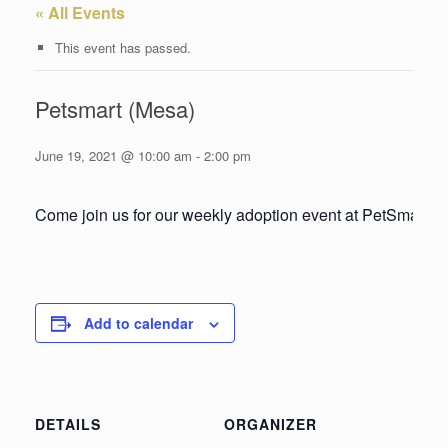
« All Events
This event has passed.
Petsmart (Mesa)
June 19, 2021 @ 10:00 am
-
2:00 pm
Come join us for our weekly adoption event at PetSmart!
Add to calendar
DETAILS
ORGANIZER