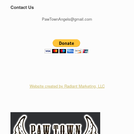
Contact Us
PawTownAngels@gmail.com
Website created by Radiant Marketing, LLC