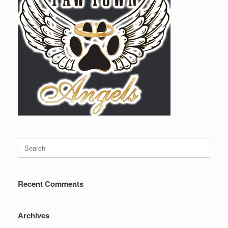
Search
for:
Recent Comments
Archives