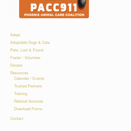
Adopt
Adoptable Dogs & Cats
Pets: Lost & Found
Foster / Volunteer
Donate
Resources
Calendar / Events
Trusted Partners
Training
Referral Services
Download Forms
Contact