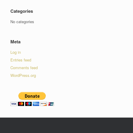
Categories
No categories
Meta
Log in
Entries feed
Comments feed
WordPress.org