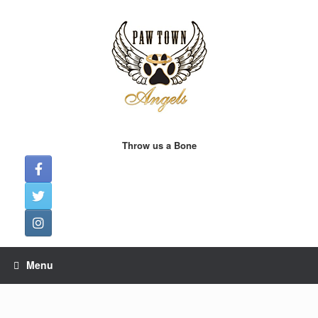
Skip
to
content
Throw us a Bone
Menu