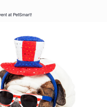
vent at PetSmart!