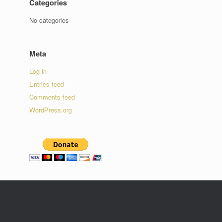
Categories
No categories
Meta
Log in
Entries feed
Comments feed
WordPress.org