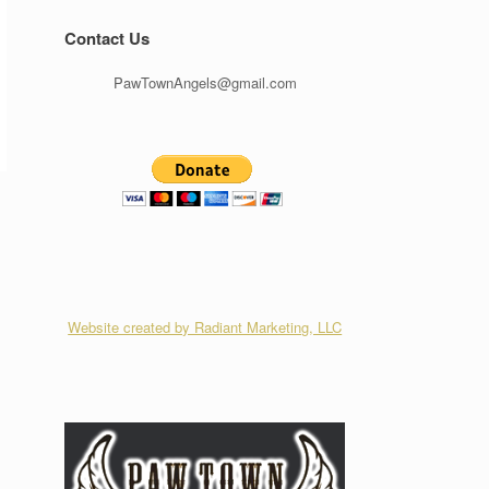
Contact Us
PawTownAngels@gmail.com
Website created by Radiant Marketing, LLC