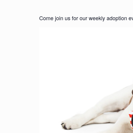
Come join us for our weekly adoption e