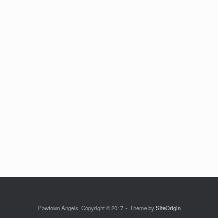
Pawtown Angels, Copyright © 2017
Theme by
SiteOrigin