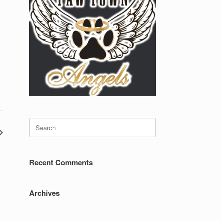
Search
for:
Recent Comments
Archives