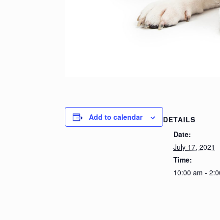
Add to calendar
DETAILS
Date:
July 17, 2021
Time:
10:00 am - 2: