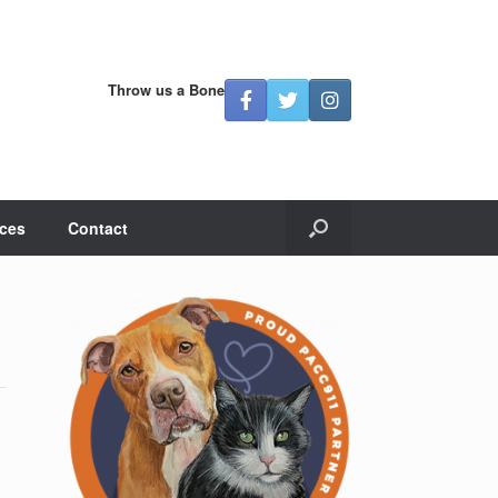
Throw us a Bone
ces
Contact