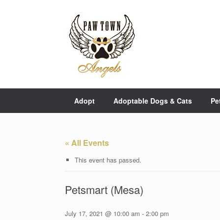
Skip
to
content
Adopt
Adoptable Dogs & Cats
Pe
« All Events
This event has passed.
Petsmart (Mesa)
July 17, 2021 @ 10:00 am
-
2:00 pm