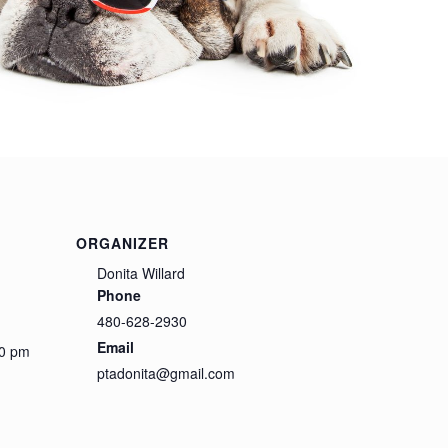
ORGANIZER
Donita Willard
Phone
480-628-2930
Email
00 pm
ptadonita@gmail.com