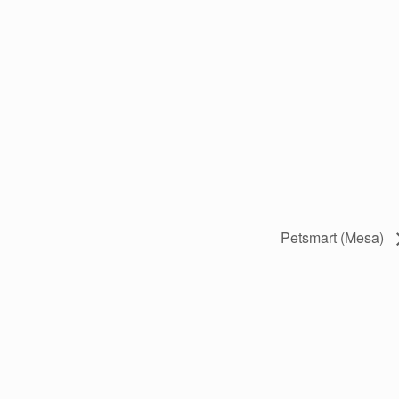
Petsmart (Mesa)