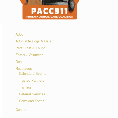
Adopt
Adoptable Dogs & Cats
Pets: Lost & Found
Foster / Volunteer
Donate
Resources
Calendar / Events
Trusted Partners
Training
Referral Services
Download Forms
Contact