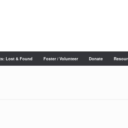
ts: Lost & Found
Foster / Volunteer
Donate
Resour