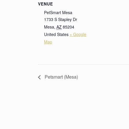
VENUE
PetSmart Mesa
1733 S Stapley Dr
Mesa
,
AZ
85204
United States
+ Google
Map
Petsmart (Mesa)