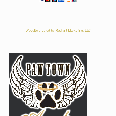
Website created by Radiant Marketing, LLC