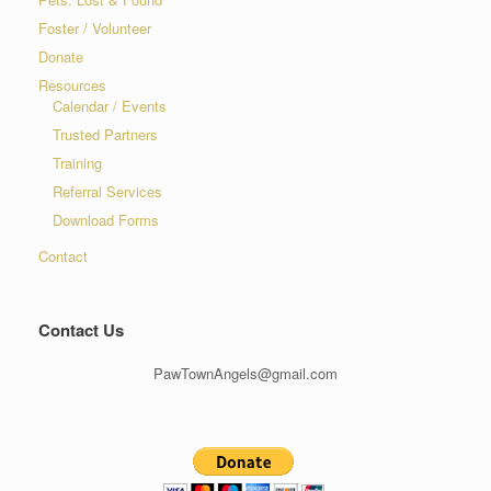
Foster / Volunteer
Donate
Resources
Calendar / Events
Trusted Partners
Training
Referral Services
Download Forms
Contact
Contact Us
PawTownAngels@gmail.com