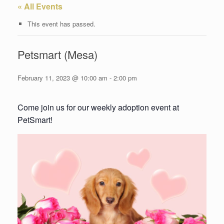
« All Events
This event has passed.
Petsmart (Mesa)
February 11, 2023 @ 10:00 am
-
2:00 pm
Come join us for our weekly adoption event at
PetSmart!