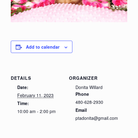
Add to calendar
DETAILS
ORGANIZER
Date:
Donita Willard
Phone
February 11, 2023
480-628-2930
Time:
Email
10:00 am - 2:00 pm
ptadonita@gmail.com