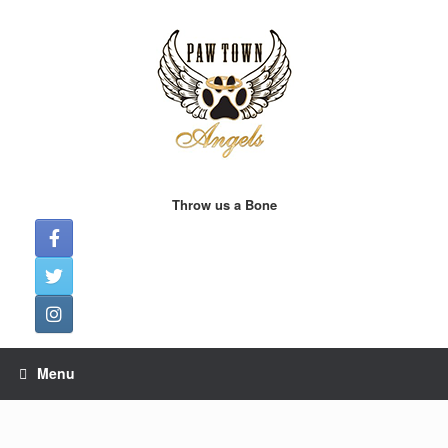
Skip
to
content
Throw us a Bone
Menu