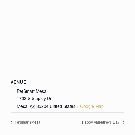
VENUE
PetSmart Mesa
1733 S Stapley Dr
Mesa
,
AZ
85204
United States
+ Google Map
Petsmart (Mesa)
Happy Valentine’s Day!