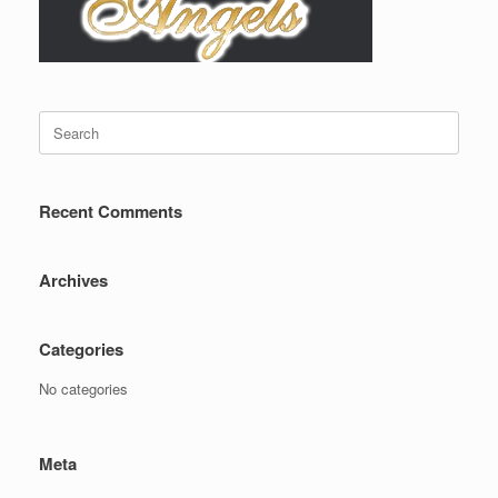
Search
for:
Recent Comments
Archives
Categories
No categories
Meta