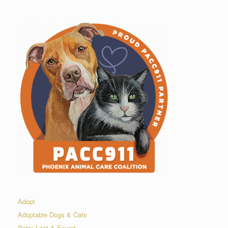
Adopt
Adoptable Dogs & Cats
Pets: Lost & Found