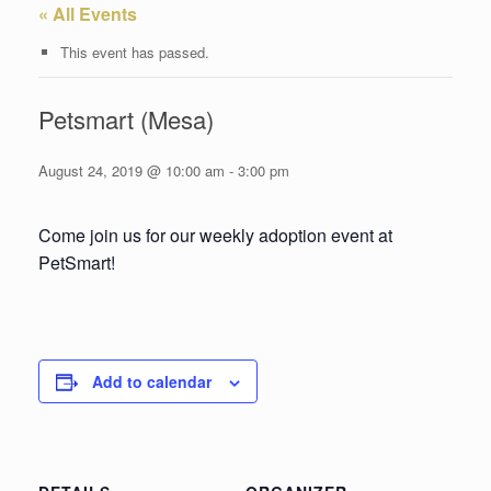
« All Events
This event has passed.
Petsmart (Mesa)
August 24, 2019 @ 10:00 am
-
3:00 pm
Come join us for our weekly adoption event at
PetSmart!
Add to calendar