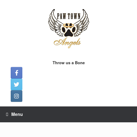
Skip
to
content
Throw us a Bone
Menu