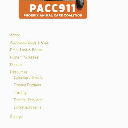
Adopt
Adoptable Dogs & Cats
Pets: Lost & Found
Foster / Volunteer
Donate
Resources
Calendar / Events
Trusted Partners
Training
Referral Services
Download Forms
Contact