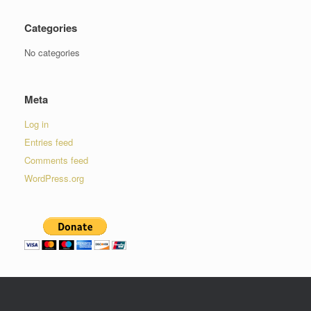
Categories
No categories
Meta
Log in
Entries feed
Comments feed
WordPress.org