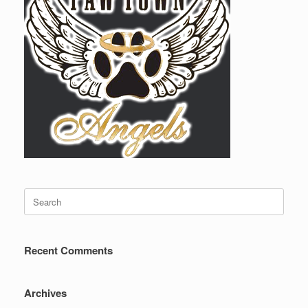
Search
for:
Recent Comments
Archives