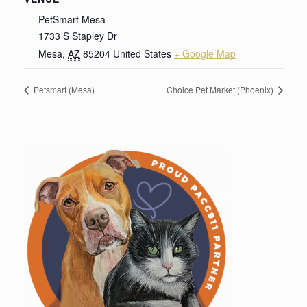
PetSmart Mesa
1733 S Stapley Dr
Mesa
,
AZ
85204
United States
+ Google Map
Petsmart (Mesa)
Choice Pet Market (Phoenix)