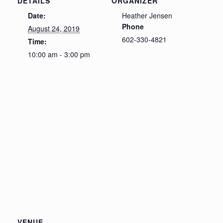
DETAILS
ORGANIZER
Date:
Heather Jensen
Phone
August 24, 2019
602-330-4821
Time:
10:00 am - 3:00 pm
VENUE