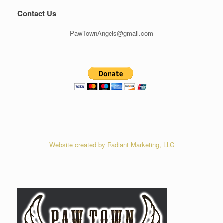
Contact Us
PawTownAngels@gmail.com
Website created by Radiant Marketing, LLC