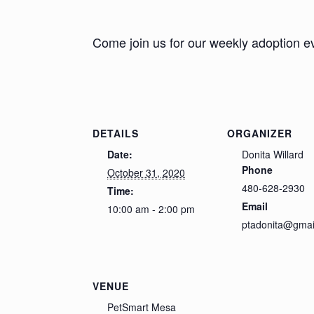
Come join us for our weekly adoption e
DETAILS
ORGANIZER
Date:
Donita Willard
Phone
October 31, 2020
480-628-2930
Time:
Email
10:00 am - 2:00 pm
ptadonita@gmai
VENUE
PetSmart Mesa