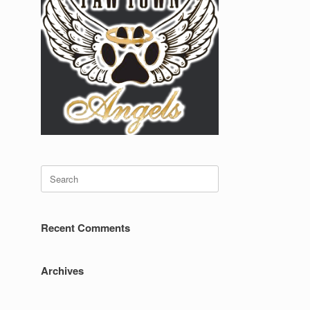
Search
for:
Recent Comments
Archives