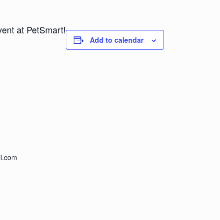
vent at PetSmart!
Add to calendar
l.com