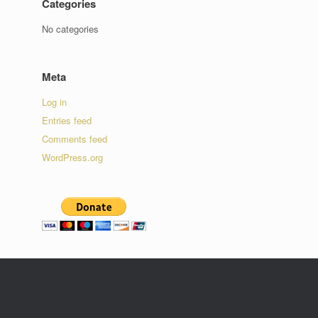
Categories
No categories
Meta
Log in
Entries feed
Comments feed
WordPress.org