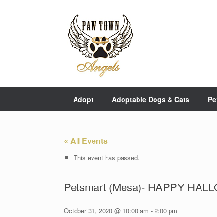
Skip
to
content
Adopt
Adoptable Dogs & Cats
Pe
« All Events
This event has passed.
Petsmart (Mesa)- HAPPY HA
October 31, 2020 @ 10:00 am
-
2:00 pm