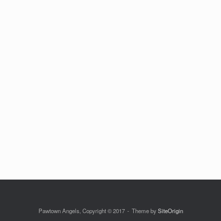
Pawtown Angels, Copyright © 2017
Theme by
SiteOrigin