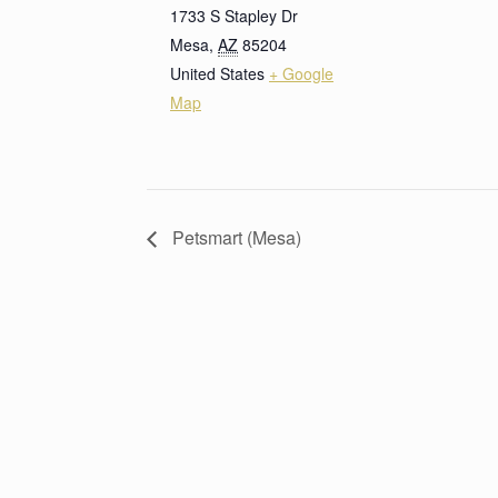
1733 S Stapley Dr
Mesa
,
AZ
85204
United States
+ Google
Map
Petsmart (Mesa)