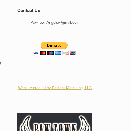
Contact Us
PawTownAngels@gmail.com
Website created by Radiant Marketing, LLC