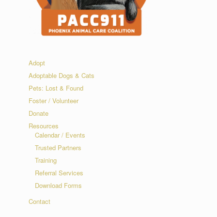
Adopt
Adoptable Dogs & Cats
Pets: Lost & Found
Foster / Volunteer
Donate
Resources
Calendar / Events
Trusted Partners
Training
Referral Services
Download Forms
Contact