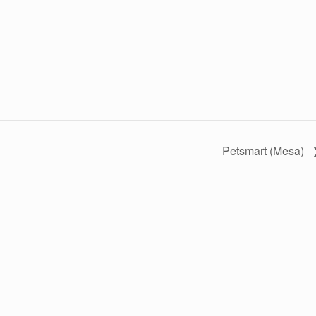
Petsmart (Mesa)