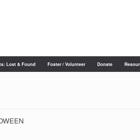
ts: Lost & Found
Foster / Volunteer
Donate
Resour
LLOWEEN