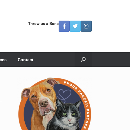
Throw us a Bone
ces
Contact