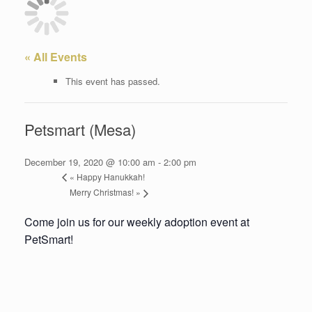
« All Events
This event has passed.
Petsmart (Mesa)
December 19, 2020 @ 10:00 am
-
2:00 pm
«
Happy Hanukkah!
Merry Christmas!
»
Come join us for our weekly adoption event at
PetSmart!