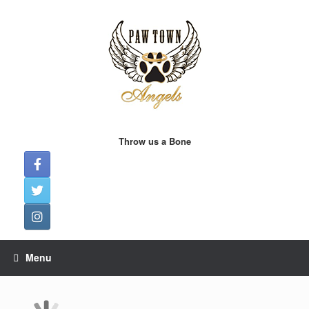
Skip
to
content
Throw us a Bone
Menu