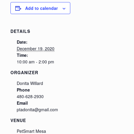
Add to calendar
DETAILS
Date:
December 19, 2020
Time:
10:00 am - 2:00 pm
ORGANIZER
Donita Willard
Phone
480-628-2930
Email
ptadonita@gmail.com
VENUE
PetSmart Mesa