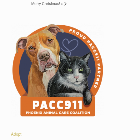
Merry Christmas!
»
Adopt