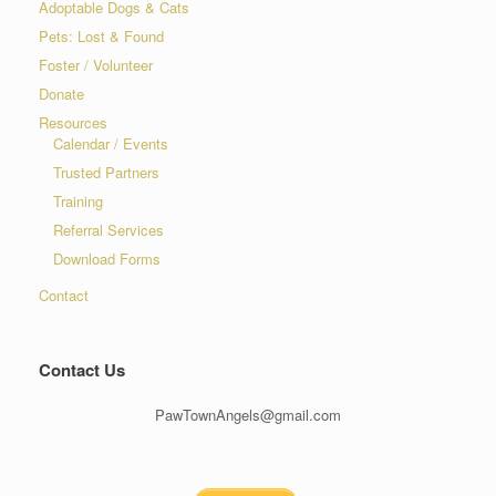
Adoptable Dogs & Cats
Pets: Lost & Found
Foster / Volunteer
Donate
Resources
Calendar / Events
Trusted Partners
Training
Referral Services
Download Forms
Contact
Contact Us
PawTownAngels@gmail.com