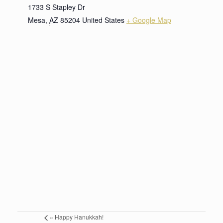
1733 S Stapley Dr
Mesa
,
AZ
85204
United States
+ Google Map
«
Happy Hanukkah!