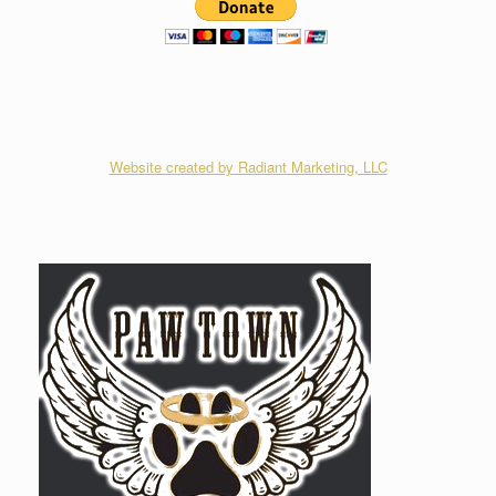
Website created by Radiant Marketing, LLC