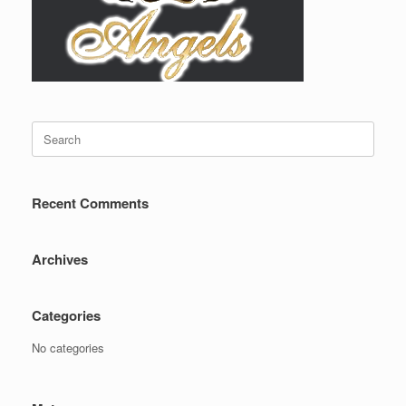
Search
for:
Recent Comments
Archives
Categories
No categories