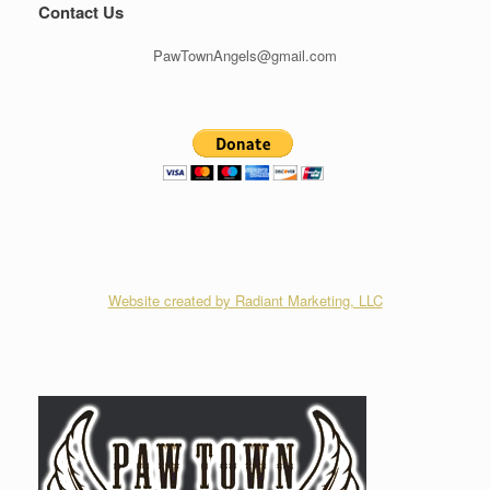
Contact Us
PawTownAngels@gmail.com
Website created by Radiant Marketing, LLC