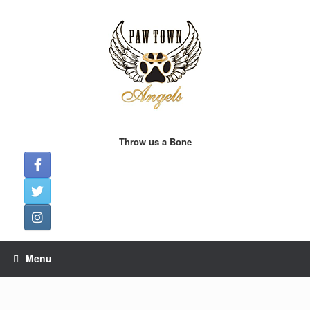
Skip
to
content
Throw us a Bone
Menu