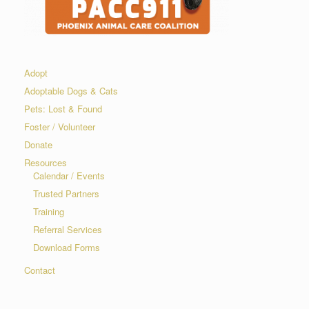
Adopt
Adoptable Dogs & Cats
Pets: Lost & Found
Foster / Volunteer
Donate
Resources
Calendar / Events
Trusted Partners
Training
Referral Services
Download Forms
Contact