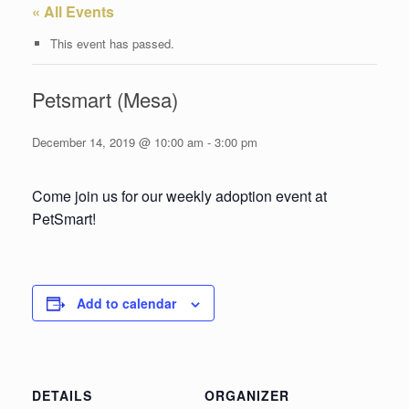
« All Events
This event has passed.
Petsmart (Mesa)
December 14, 2019 @ 10:00 am
-
3:00 pm
Come join us for our weekly adoption event at
PetSmart!
Add to calendar
DETAILS
ORGANIZER