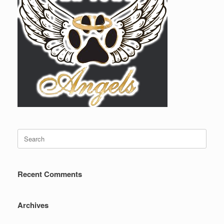
Search
for:
Recent Comments
Archives