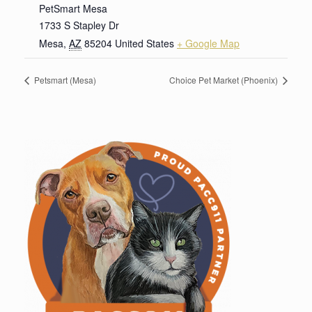
PetSmart Mesa
1733 S Stapley Dr
Mesa
,
AZ
85204
United States
+ Google Map
Petsmart (Mesa)
Choice Pet Market (Phoenix)