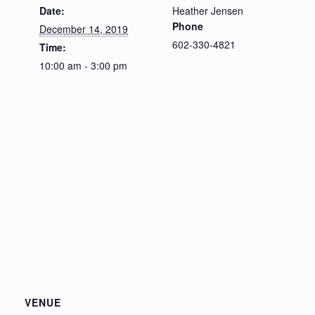
Date:
Heather Jensen
Phone
December 14, 2019
602-330-4821
Time:
10:00 am - 3:00 pm
VENUE