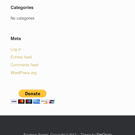
Categories
No categories
Meta
Log in
Entries feed
Comments feed
WordPress.org
Pawtown Angels, Copyright © 2017
Theme by
SiteOrigin