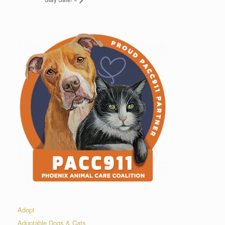
Adopt
Adoptable Dogs & Cats