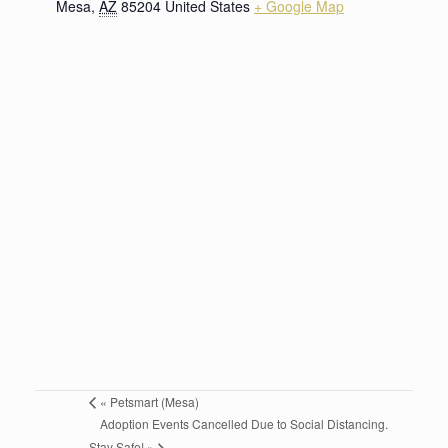
Mesa
,
AZ
85204
United States
+ Google Map
«
Petsmart (Mesa)
Adoption Events Cancelled Due to Social Distancing.
Stay Safe!
»