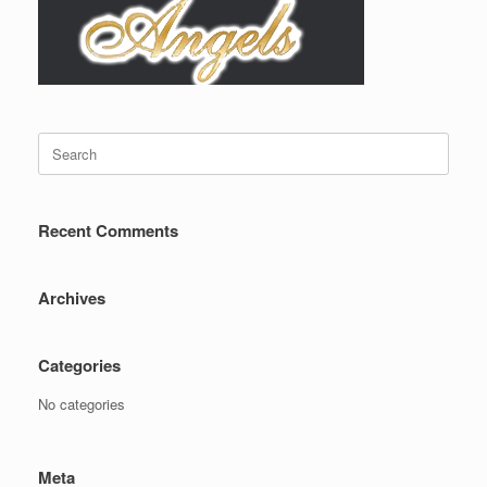
Search
for:
Recent Comments
Archives
Categories
No categories
Meta