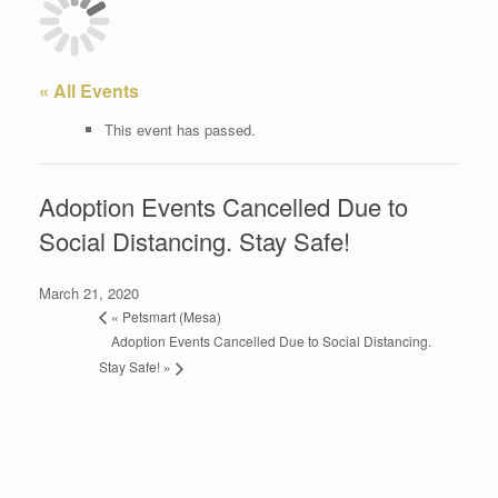
« All Events
This event has passed.
Adoption Events Cancelled Due to
Social Distancing. Stay Safe!
March 21, 2020
«
Petsmart (Mesa)
Adoption Events Cancelled Due to Social Distancing.
Stay Safe!
»