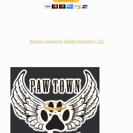
Website created by Radiant Marketing, LLC