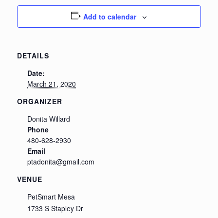
Add to calendar
DETAILS
Date:
March 21, 2020
ORGANIZER
Donita Willard
Phone
480-628-2930
Email
ptadonita@gmail.com
VENUE
PetSmart Mesa
1733 S Stapley Dr