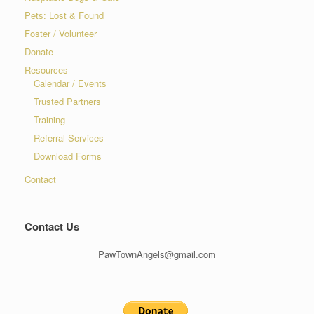
Pets: Lost & Found
Foster / Volunteer
Donate
Resources
Calendar / Events
Trusted Partners
Training
Referral Services
Download Forms
Contact
Contact Us
PawTownAngels@gmail.com