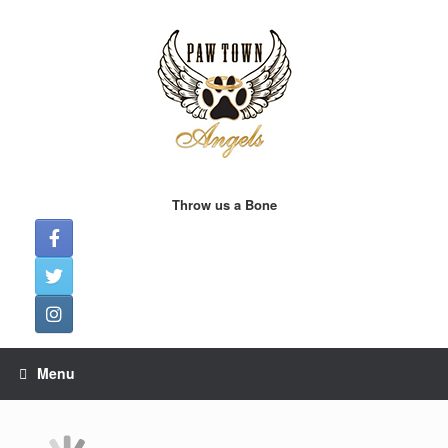
Skip
to
content
Throw us a Bone
Menu