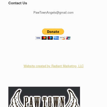
Contact Us
PawTownAngels@gmail.com
Website created by Radiant Marketing, LLC