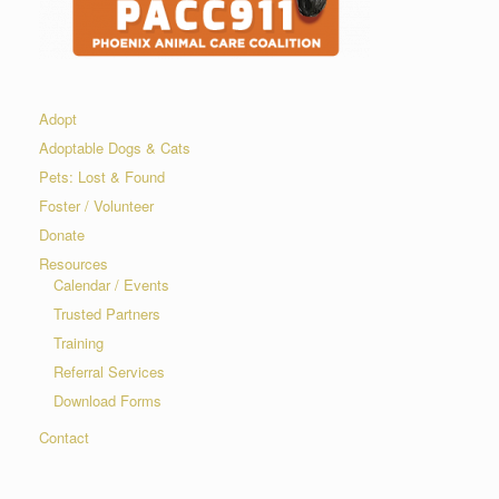
Adopt
Adoptable Dogs & Cats
Pets: Lost & Found
Foster / Volunteer
Donate
Resources
Calendar / Events
Trusted Partners
Training
Referral Services
Download Forms
Contact