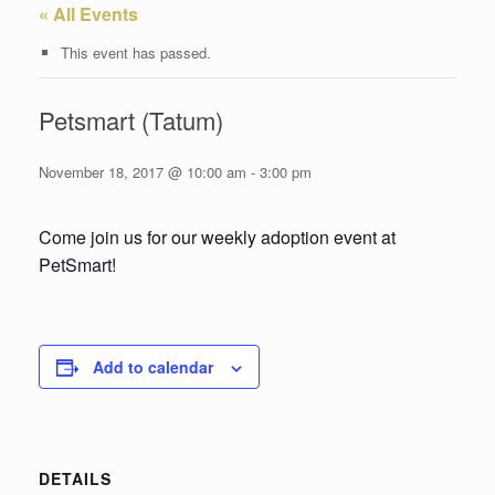
« All Events
This event has passed.
Petsmart (Tatum)
November 18, 2017 @ 10:00 am
-
3:00 pm
Come join us for our weekly adoption event at
PetSmart!
Add to calendar
DETAILS