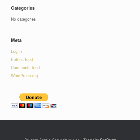
Categories
No categories
Meta
Log in
Entries feed
Comments feed
WordPress.org
Pawtown Angels, Copyright © 2017
Theme by
SiteOrigin