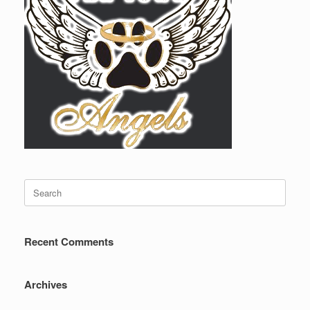
Search
for:
Recent Comments
Archives