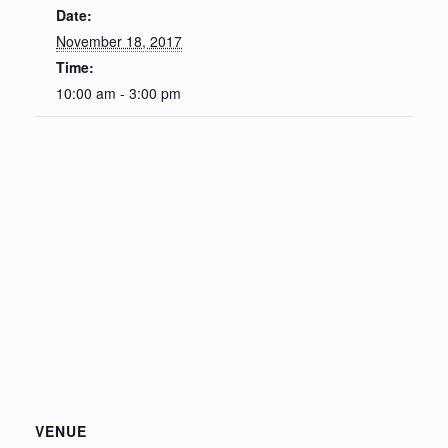
Date:
November 18, 2017
Time:
10:00 am - 3:00 pm
VENUE