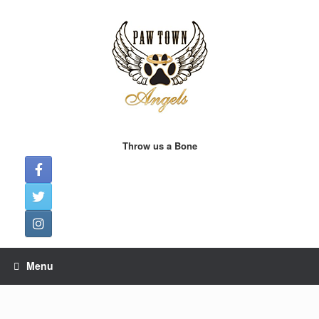
Skip
to
content
Throw us a Bone
Menu