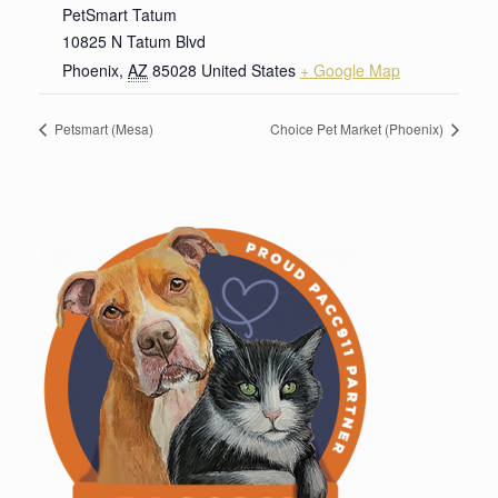
PetSmart Tatum
10825 N Tatum Blvd
Phoenix
,
AZ
85028
United States
+ Google Map
Petsmart (Mesa)
Choice Pet Market (Phoenix)