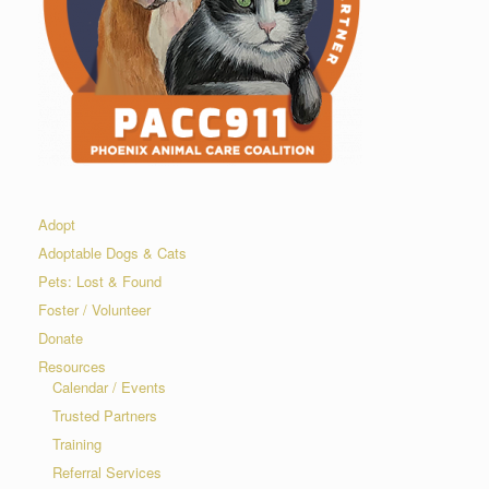
Adopt
Adoptable Dogs & Cats
Pets: Lost & Found
Foster / Volunteer
Donate
Resources
Calendar / Events
Trusted Partners
Training
Referral Services