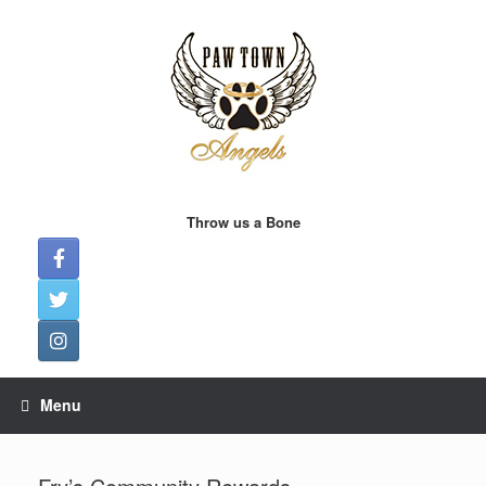
Skip
to
content
Throw us a Bone
Menu