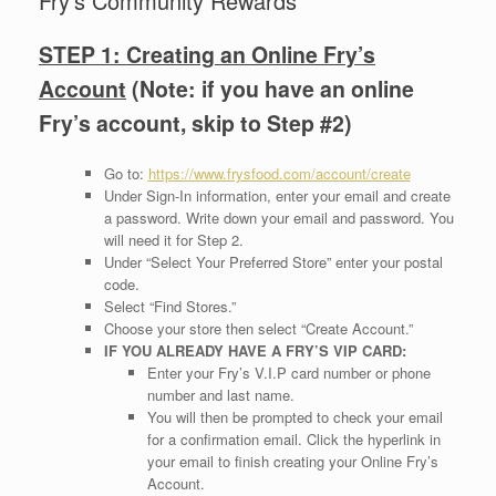
Fry’s Community Rewards
STEP 1: Creating an Online Fry’s
Account
(Note: if you have an online
Fry’s account, skip to
Step #2)
Go to:
https://www.frysfood.com/account/create
Under Sign-In information, enter your email and create
a password. Write down your email and password. You
will need it for Step 2.
Under “Select Your Preferred Store” enter your postal
code.
Select “Find Stores.”
Choose your store then select “Create Account.”
IF YOU ALREADY HAVE A FRY’S VIP CARD:
Enter your Fry’s V.I.P card number or phone
number and last name.
You will then be prompted to check your email
for a confirmation email. Click the hyperlink in
your email to finish creating your Online Fry’s
Account.