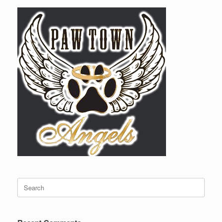
Search
for: