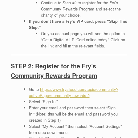
Continue to Step #2 to register for the Fry’s
Community Rewards Program and select the
charity of your choice.
If you don’t have a Fry’s VIP card, press “Skip This
Step.”
On you account page you will see the option to
“Get a Digital V.I.P. Card online today.” Click on
the link and fill in the relevant fields.
STEP 2: Register for the Fry’s
Community Rewards Program
Go to
https://www.frysfood.com/topic/community?
activePage=community-rewards-2
Select “Sign-In.”
Enter your email and password then select “Sign
In.” (Note: this will be the email and password you
created in Step 1)
Select “My Account,” then select “Account Settings”
from drop down menu.