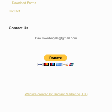
Download Forms
Contact
Contact Us
PawTownAngels@gmail.com
Website created by Radiant Marketing, LLC