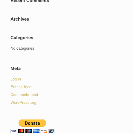
Recent Comments
Archives
Categories
No categories
Meta
Log in
Entries feed
Comments feed
WordPress.org