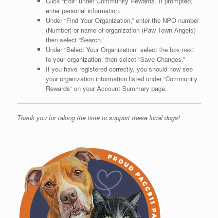
Click “Edit” under Community Rewards. If prompted,
enter personal information.
Under “Find Your Organization,” enter the NPO number
(Number) or name of organization (Paw Town Angels)
then select “Search.”
Under “Select Your Organization” select the box next
to your organization, then select “Save Changes.”
If you have registered correctly, you should now see
your organization information listed under “Community
Rewards” on your Account Summary page.
Thank you for taking the time to support these local dogs!