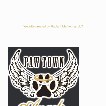
Website created by Radiant Marketing, LLC