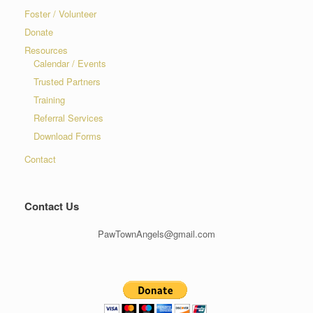
Foster / Volunteer
Donate
Resources
Calendar / Events
Trusted Partners
Training
Referral Services
Download Forms
Contact
Contact Us
PawTownAngels@gmail.com