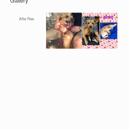
Gallery
Allie Rae