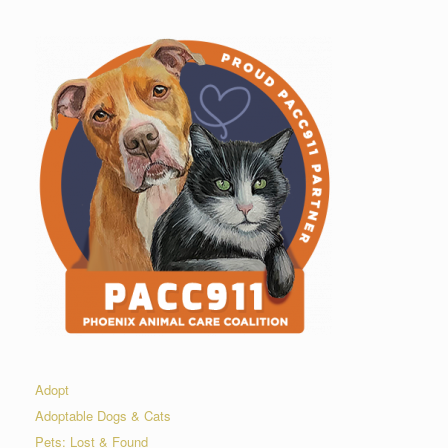
Adopt
Adoptable Dogs & Cats
Pets: Lost & Found