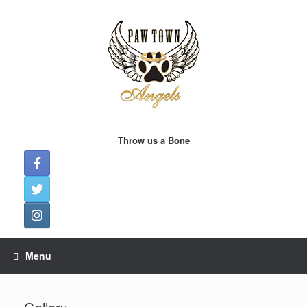
Skip
to
content
Throw us a Bone
Menu