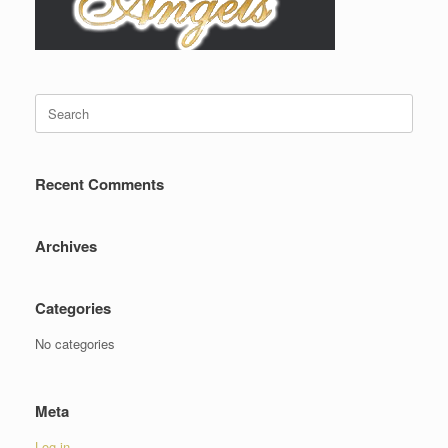
Search
for:
Recent Comments
Archives
Categories
No categories
Meta
Log in