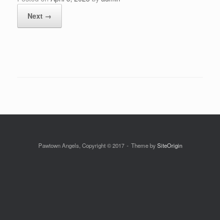
Next →
Pawtown Angels, Copyright © 2017
Theme by
SiteOrigin