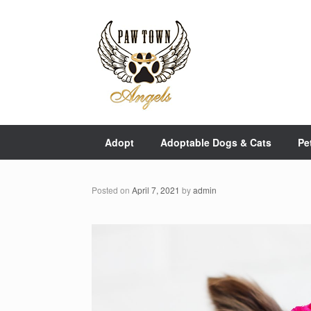
Skip
to
content
Adopt
Adoptable Dogs & Cats
Pe
Posted on
April 7, 2021
by
admin