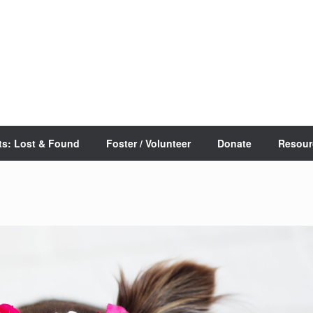
ts: Lost & Found
Foster / Volunteer
Donate
Resour