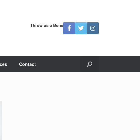
Throw us a Bone
ces
Contact