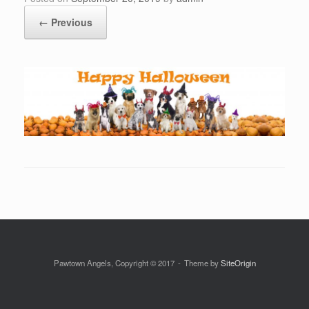
← Previous
Pawtown Angels, Copyright © 2017
Theme by
SiteOrigin