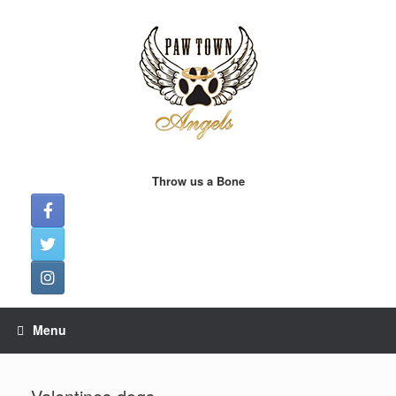
Skip
to
content
Throw us a Bone
Menu