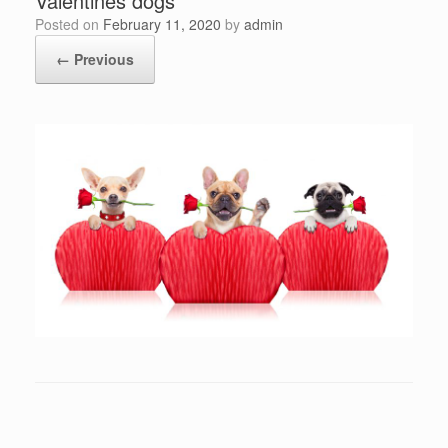
Valentines dogs
Posted on
February 11, 2020
by
admin
← Previous